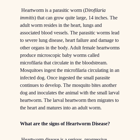
Heartworm is a parasitic worm (
Dirofilaria
immitis
) that can grow quite large, 14 inches. The
adult worm resides in the heart, lungs and
associated blood vessels. The parasitic worms lead
to severe lung disease, heart failure and damage to
other organs in the body. Adult female heartworms
produce microscopic baby worms called
microfilaria that circulate in the bloodstream.
Mosquitoes ingest the microfilaria circulating in an
infected dog. Once ingested the small parasite
continues to develop. The mosquito bites another
dog and inoculates the animal with the small larval
heartworm. The larval heartworm then migrates to
the heart and matures into an adult worm.
What are the signs of Heartworm Disease?
Heartworm disease is a serious, progressive