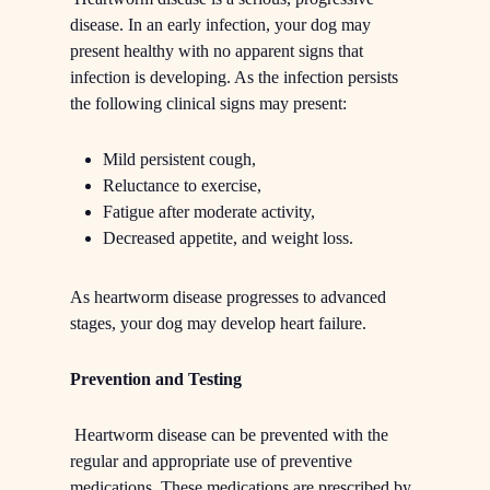
disease. In an early infection, your dog may
present healthy with no apparent signs that
infection is developing. As the infection persists
the following clinical signs may present:
Mild persistent cough,
Reluctance to exercise,
Fatigue after moderate activity,
Decreased appetite, and weight loss.
As heartworm disease progresses to advanced
stages, your dog may develop heart failure.
Prevention and Testing
Heartworm disease can be prevented with the
regular and appropriate use of preventive
medications. These medications are prescribed by