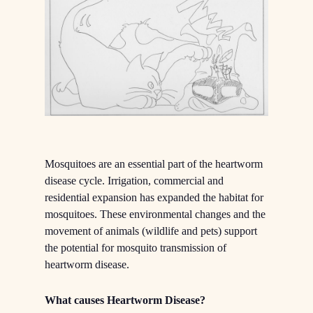
Mosquitoes are an essential part of the heartworm
disease cycle. Irrigation, commercial and
residential expansion has expanded the habitat for
mosquitoes. These environmental changes and the
movement of animals (wildlife and pets) support
the potential for mosquito transmission of
heartworm disease.
What causes Heartworm Disease?