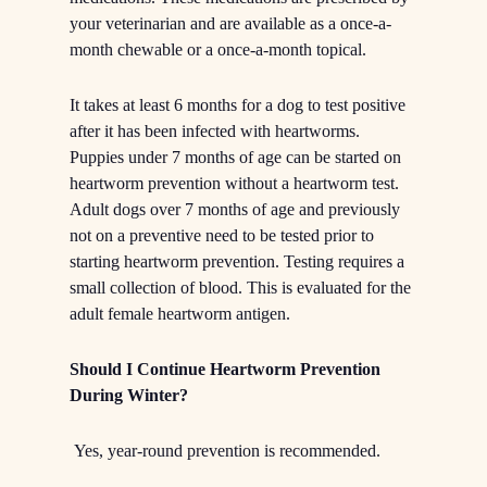
your veterinarian and are available as a once-a-
month chewable or a once-a-month topical.
It takes at least 6 months for a dog to test positive
after it has been infected with heartworms.
Puppies under 7 months of age can be started on
heartworm prevention without a heartworm test.
Adult dogs over 7 months of age and previously
not on a preventive need to be tested prior to
starting heartworm prevention. Testing requires a
small collection of blood. This is evaluated for the
adult female heartworm antigen.
Should I Continue Heartworm Prevention
During Winter?
Yes, year-round prevention is recommended.