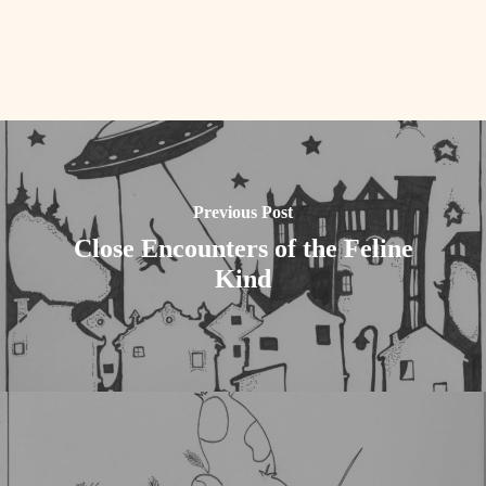
Previous Post
Close Encounters of the Feline
Kind