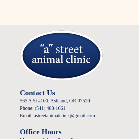
Contact Us
565 A St #100, Ashland, OR 97520
Phone:
(541) 488-1661
Email:
astreetanimalclinic@gmail.com
Office Hours