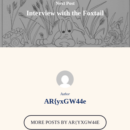
Next Post
Interview with the Foxtail
Author
AR{yxGW44e
MORE POSTS BY AR{YXGW44E