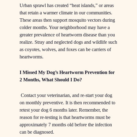
Urban sprawl has created “heat islands,” or areas
that retain a warmer climate in our communities.
These areas then support mosquito vectors during
colder months. Your neighborhood may have a
greater prevalence of heartworm disease than you
realize. Stray and neglected dogs and wildlife such
as coyotes, wolves, and foxes can be carriers of
heartworms.
I Missed My Dog’s Heartworm Prevention for
2 Months, What Should I Do?
Contact your veterinarian, and re-start your dog
on monthly preventive. It is then recommended to
retest your dog 6 months later. Remember, the
reason for re-testing is that heartworms must be
approximately 7 months old before the infection
can be diagnosed.