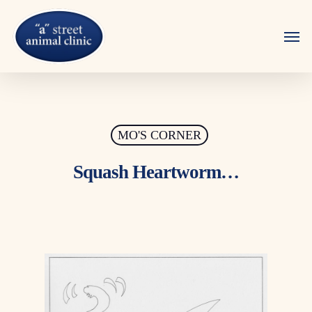
Skip
to
Men
main
content
MO'S CORNER
Squash Heartworm…