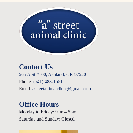
Contact Us
565 A St #100, Ashland, OR 97520
Phone:
(541) 488-1661
Email:
astreetanimalclinic@gmail.com
Office Hours
Monday to Friday: 9am – 5pm
Saturday and Sunday: Closed