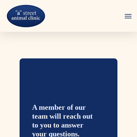
Skip
to
Men
main
content
A member of our
team will reach out
to you to answer
your questions.